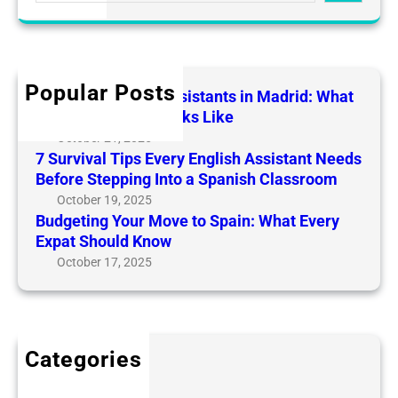
e
a
a
r
t
d
r
y
i
r
c
E
n
i
h
n
g
Popular Posts
English Teaching Assistants in Madrid: What
d
g
Y
Daily Life Really Looks Like
:
l
o
October 21, 2025
W
i
u
7 Survival Tips Every English Assistant Needs
h
s
r
Before Stepping Into a Spanish Classroom
a
h
M
October 19, 2025
t
A
o
Budgeting Your Move to Spain: What Every
D
s
v
Expat Should Know
a
s
e
October 17, 2025
i
i
t
l
s
o
y
t
S
L
a
p
i
Categories
n
a
f
Blog
t
i
e