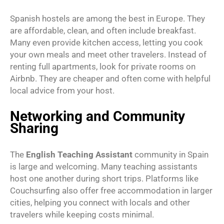
Spanish hostels are among the best in Europe. They
are affordable, clean, and often include breakfast.
Many even provide kitchen access, letting you cook
your own meals and meet other travelers. Instead of
renting full apartments, look for private rooms on
Airbnb. They are cheaper and often come with helpful
local advice from your host.
Networking and Community
Sharing
The
English Teaching Assistant
community in Spain
is large and welcoming. Many teaching assistants
host one another during short trips. Platforms like
Couchsurfing also offer free accommodation in larger
cities, helping you connect with locals and other
travelers while keeping costs minimal.