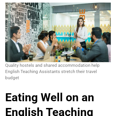
Quality hostels and shared accommodation help
English Teaching Assistants stretch their travel
budget
Eating Well on an
English Teaching