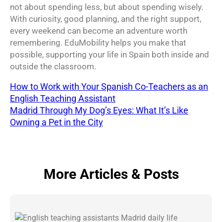
not about spending less, but about spending wisely.
With curiosity, good planning, and the right support,
every weekend can become an adventure worth
remembering. EduMobility helps you make that
possible, supporting your life in Spain both inside and
outside the classroom.
How to Work with Your Spanish Co-Teachers as an
English Teaching Assistant
Madrid Through My Dog’s Eyes: What It’s Like
Owning a Pet in the City
More Articles & Posts