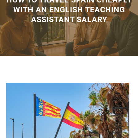
WITH AN ENGLISH TEACHING
ASSISTANT SALARY