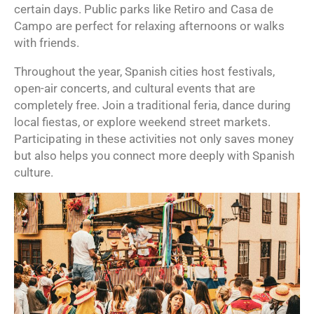
certain days. Public parks like Retiro and Casa de
Campo are perfect for relaxing afternoons or walks
with friends.
Throughout the year, Spanish cities host festivals,
open-air concerts, and cultural events that are
completely free. Join a traditional feria, dance during
local fiestas, or explore weekend street markets.
Participating in these activities not only saves money
but also helps you connect more deeply with Spanish
culture.