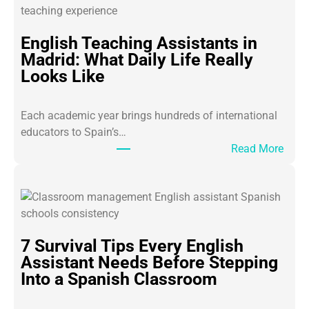
English Teaching Assistants in
Madrid: What Daily Life Really
Looks Like
Each academic year brings hundreds of international
educators to Spain’s…
:
Read More
E
n
g
l
i
7 Survival Tips Every English
s
Assistant Needs Before Stepping
h
Into a Spanish Classroom
T
e