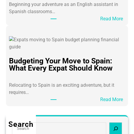
a
Beginning your adventure as an English assistant in
c
Spanish classrooms…
h
:
Read More
i
7
n
S
g
u
A
r
s
v
Budgeting Your Move to Spain:
s
i
What Every Expat Should Know
i
v
s
a
t
l
Relocating to Spain is an exciting adventure, but it
a
T
requires…
n
i
:
Read More
t
p
B
s
s
u
i
E
d
Search
n
S
v
g
M
e
e