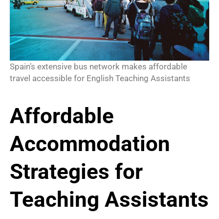
Spain’s extensive bus network makes affordable
travel accessible for English Teaching Assistants
Affordable
Accommodation
Strategies for
Teaching Assistants