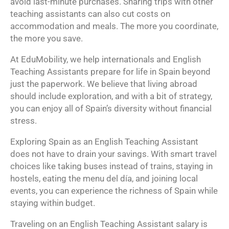
avoid last-minute purchases. Sharing trips with other
teaching assistants can also cut costs on
accommodation and meals. The more you coordinate,
the more you save.
At EduMobility, we help internationals and English
Teaching Assistants prepare for life in Spain beyond
just the paperwork. We believe that living abroad
should include exploration, and with a bit of strategy,
you can enjoy all of Spain’s diversity without financial
stress.
Exploring Spain as an English Teaching Assistant
does not have to drain your savings. With smart travel
choices like taking buses instead of trains, staying in
hostels, eating the menu del día, and joining local
events, you can experience the richness of Spain while
staying within budget.
Traveling on an English Teaching Assistant salary is