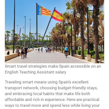
Smart travel strategies make Spain accessible on an
English Teaching Assistant salary
Traveling smart means using Spain’s excellent
transport network, choosing budget-friendly stays,
and embracing local habits that make life both
affordable and rich in experience. Here are practical
ways to travel more and spend less while living your