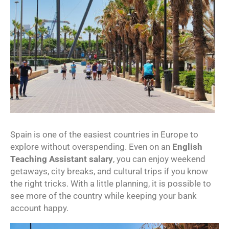
Spain is one of the easiest countries in Europe to
explore without overspending. Even on an
English
Teaching Assistant salary
, you can enjoy weekend
getaways, city breaks, and cultural trips if you know
the right tricks. With a little planning, it is possible to
see more of the country while keeping your bank
account happy.