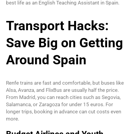
best life as an English Teaching Assistant in Spain.
Transport Hacks:
Save Big on Getting
Around Spain
Renfe trains are fast and comfortable, but buses like
Alsa, Avanza, and FlixBus are usually half the price.
From Madrid, you can reach cities such as Segovia,
Salamanca, or Zaragoza for under 15 euros. For
longer trips, booking in advance can cut costs even
more.