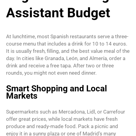
Assistant Budget
At lunchtime, most Spanish restaurants serve a three-
course menu that includes a drink for 10 to 14 euros.
It is usually fresh, filling, and the best value meal of the
day. In cities like Granada, León, and Almería, order a
drink and receive a free tapa. After two or three
rounds, you might not even need dinner.
Smart Shopping and Local
Markets
Supermarkets such as Mercadona, Lidl, or Carrefour
offer great prices, while local markets have fresh
produce and ready-made food. Pack a picnic and
enjoy it in a sunny plaza or one of Madrid’s many