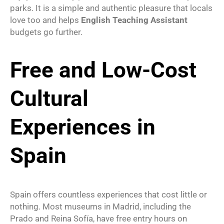
parks. It is a simple and authentic pleasure that locals
love too and helps
English Teaching Assistant
budgets go further.
Free and Low-Cost
Cultural
Experiences in
Spain
Spain offers countless experiences that cost little or
nothing. Most museums in Madrid, including the
Prado and Reina Sofía, have free entry hours on