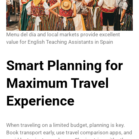
Menu del día and local markets provide excellent
value for English Teaching Assistants in Spain
Smart Planning for
Maximum Travel
Experience
When traveling on a limited budget, planning is key.
Book transport early, use travel comparison apps, and