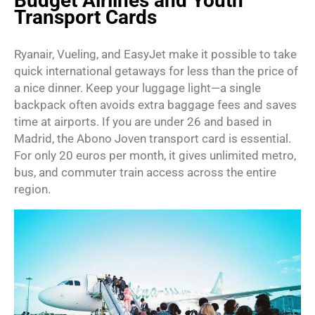
Budget Airlines and Youth
Transport Cards
Ryanair, Vueling, and EasyJet make it possible to take
quick international getaways for less than the price of
a nice dinner. Keep your luggage light—a single
backpack often avoids extra baggage fees and saves
time at airports. If you are under 26 and based in
Madrid, the Abono Joven transport card is essential.
For only 20 euros per month, it gives unlimited metro,
bus, and commuter train access across the entire
region.